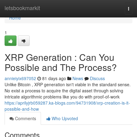
Home
letsbookmarkit
Togg
navi
Home
1
XRP Generation : Can You
Possible and The Process?
annieiyix697052
81 days ago
News
Discuss
Unlike Bitcoin , XRP generation isn't viable in the standard sense.
No exist a process to acquire the digital asset through solving
intricate algorithmic problems like you do with proof-of-work
https://aprilyjrb059287.ka-blogs.com/94731908/xrp-creation-is-it-
possible-and-how
Comments
Who Upvoted
Comments