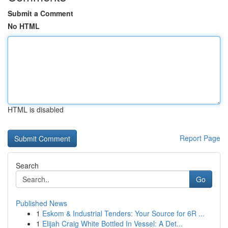
Submit a Comment
No HTML
HTML is disabled
Report Page
Search
Go
Published News
1
Eskom & Industrial Tenders: Your Source for 6R ...
1
Elijah Craig White Bottled In Vessel: A Det...