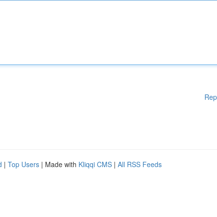
Rep
d
|
Top Users
| Made with
Kliqqi CMS
|
All RSS Feeds