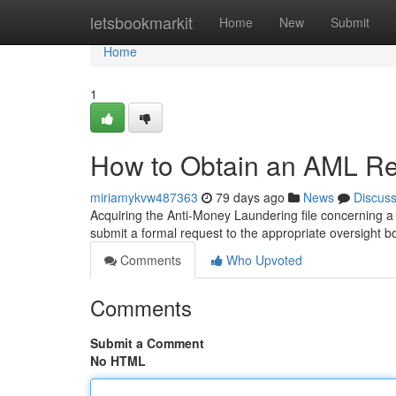
Home
letsbookmarkit
Home
New
Submit
Home
1
How to Obtain an AML Rep
miriamykvw487363
79 days ago
News
Discus
Acquiring the Anti-Money Laundering file concerning a 
submit a formal request to the appropriate oversight b
Comments
Who Upvoted
Comments
Submit a Comment
No HTML