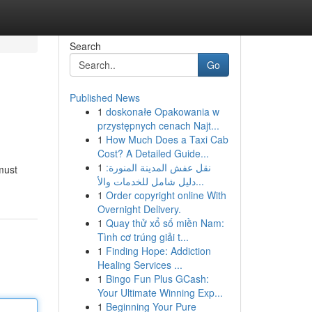
Search
Go
Published News
1
doskonałe Opakowania w
przystępnych cenach Najt...
1
How Much Does a Taxi Cab
Cost? A Detailed Guide...
1
نقل عفش المدينة المنورة:
must
دليل شامل للخدمات والأ...
1
Order copyright online With
Overnight Delivery.
1
Quay thử xổ số miền Nam:
Tình cơ trúng giải t...
1
Finding Hope: Addiction
Healing Services ...
1
Bingo Fun Plus GCash:
Your Ultimate Winning Exp...
1
Beginning Your Pure