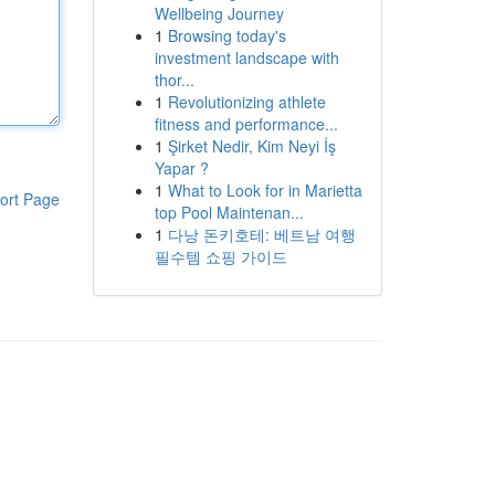
Wellbeing Journey
1
Browsing today's
investment landscape with
thor...
1
Revolutionizing athlete
fitness and performance...
1
Şirket Nedir, Kim Neyi İş
Yapar ?
1
What to Look for in Marietta
ort Page
top Pool Maintenan...
1
다낭 돈키호테: 베트남 여행
필수템 쇼핑 가이드