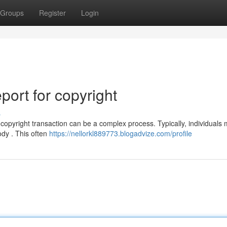
Groups
Register
Login
ort for copyright
s
copyright transaction can be a complex process. Typically, individuals 
ody . This often
https://nellorkl889773.blogadvize.com/profile