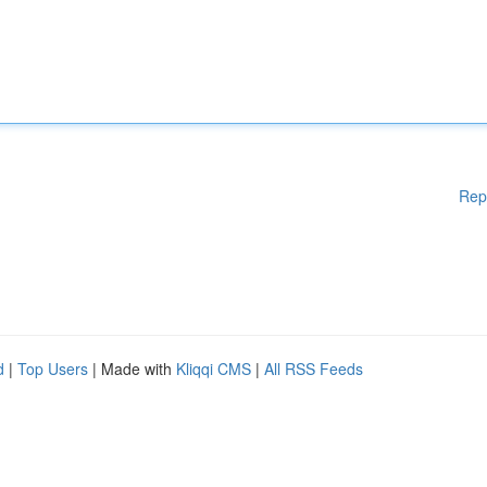
Rep
d
|
Top Users
| Made with
Kliqqi CMS
|
All RSS Feeds