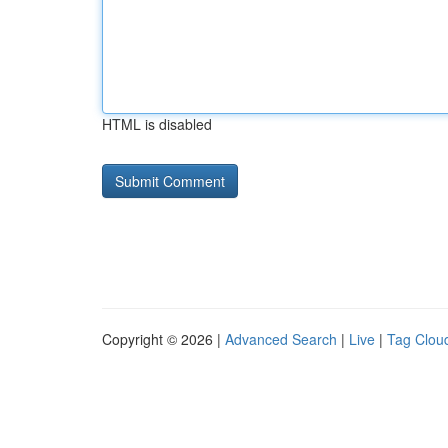
HTML is disabled
Copyright © 2026 |
Advanced Search
|
Live
|
Tag Clou