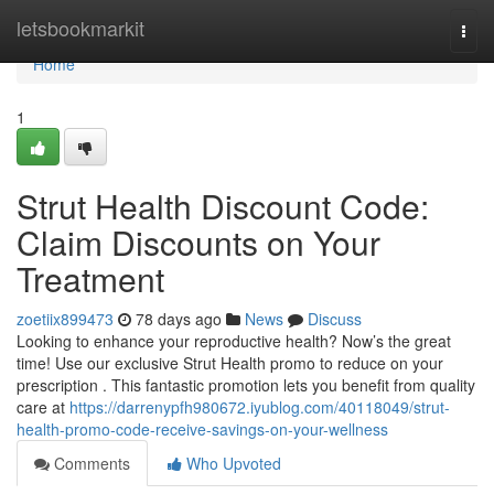
Home
letsbookmarkit
Togg
navi
Home
1
Strut Health Discount Code:
Claim Discounts on Your
Treatment
zoetiix899473
78 days ago
News
Discuss
Looking to enhance your reproductive health? Now’s the great
time! Use our exclusive Strut Health promo to reduce on your
prescription . This fantastic promotion lets you benefit from quality
care at
https://darrenypfh980672.iyublog.com/40118049/strut-
health-promo-code-receive-savings-on-your-wellness
Comments
Who Upvoted