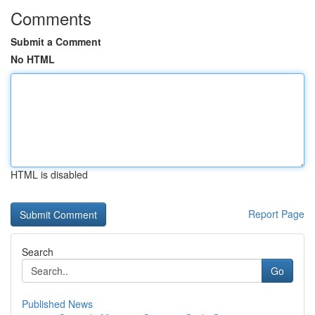
Comments
Submit a Comment
No HTML
HTML is disabled
Report Page
Search
Go
Published News