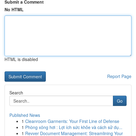
Submit a Comment
No HTML
HTML is disabled
Report Page
Search
Go
Published News
1
Cleanroom Garments: Your First Line of Defense
1
Phòng xông hơi : Lợi ích sức khỏe và cách sử dụ...
1
Revver Document Management: Streamlining Your