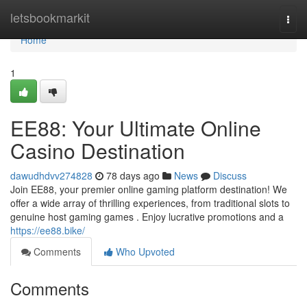
Home
letsbookmarkit
Togg
navi
Home
1
EE88: Your Ultimate Online
Casino Destination
dawudhdvv274828
78 days ago
News
Discuss
Join EE88, your premier online gaming platform destination! We
offer a wide array of thrilling experiences, from traditional slots to
genuine host gaming games . Enjoy lucrative promotions and a
https://ee88.bike/
Comments
Who Upvoted
Comments