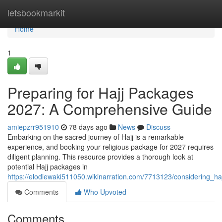
Home
letsbookmarkit
Home
1
Preparing for Hajj Packages
2027: A Comprehensive Guide
amiepzrr951910
78 days ago
News
Discuss
Embarking on the sacred journey of Hajj is a remarkable
experience, and booking your religious package for 2027 requires
diligent planning. This resource provides a thorough look at
potential Hajj packages in
https://elodiewaki511050.wikinarration.com/7713123/considering
Comments
Who Upvoted
Comments