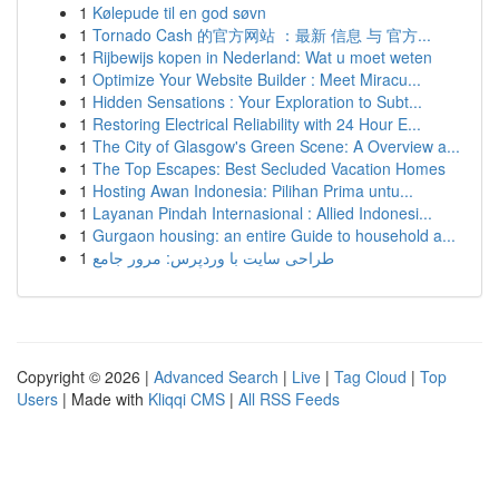
1
Kølepude til en god søvn
1
Tornado Cash 的官方网站 ：最新 信息 与 官方...
1
Rijbewijs kopen in Nederland: Wat u moet weten
1
Optimize Your Website Builder : Meet Miracu...
1
Hidden Sensations : Your Exploration to Subt...
1
Restoring Electrical Reliability with 24 Hour E...
1
The City of Glasgow's Green Scene: A Overview a...
1
The Top Escapes: Best Secluded Vacation Homes
1
Hosting Awan Indonesia: Pilihan Prima untu...
1
Layanan Pindah Internasional : Allied Indonesi...
1
Gurgaon housing: an entire Guide to household a...
1
طراحی سایت با وردپرس: مرور جامع
Copyright © 2026 |
Advanced Search
|
Live
|
Tag Cloud
|
Top
Users
| Made with
Kliqqi CMS
|
All RSS Feeds