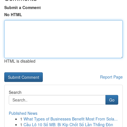
Submit a Comment
No HTML
HTML is disabled
Report Page
Search
Go
Published News
1
What Types of Businesses Benefit Most From Sola...
1
Cầu Lô 10 Số MB: Bí Kíp Chốt Số Lần Thắng Đòn