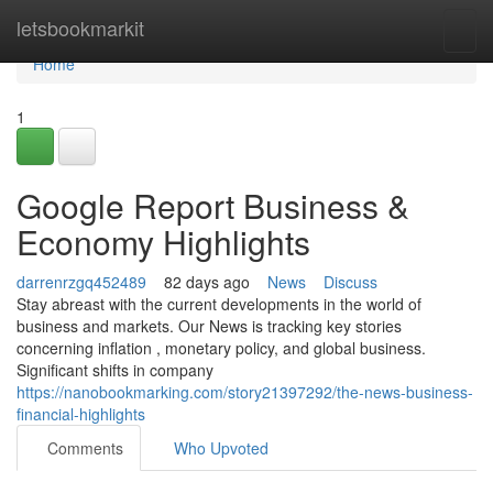
Home
letsbookmarkit
Togg
navi
Home
1
Google Report Business &
Economy Highlights
darrenrzgq452489
82 days ago
News
Discuss
Stay abreast with the current developments in the world of
business and markets. Our News is tracking key stories
concerning inflation , monetary policy, and global business.
Significant shifts in company
https://nanobookmarking.com/story21397292/the-news-business-
financial-highlights
Comments
Who Upvoted