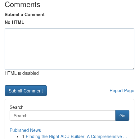
Comments
Submit a Comment
No HTML
HTML is disabled
Report Page
Search
Go
Published News
1
Finding the Right ADU Builder: A Comprehensive ...