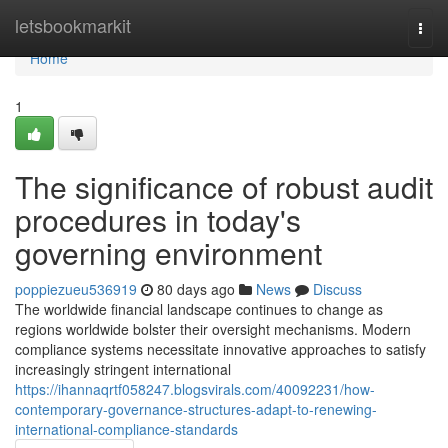
Home
letsbookmarkit
Togg
navi
Home
1
The significance of robust audit
procedures in today's
governing environment
poppiezueu536919
80 days ago
News
Discuss
The worldwide financial landscape continues to change as
regions worldwide bolster their oversight mechanisms. Modern
compliance systems necessitate innovative approaches to satisfy
increasingly stringent international
https://ihannaqrtf058247.blogsvirals.com/40092231/how-
contemporary-governance-structures-adapt-to-renewing-
international-compliance-standards