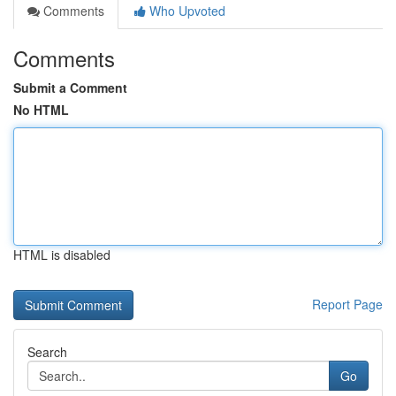
Comments
Who Upvoted
Comments
Submit a Comment
No HTML
HTML is disabled
Report Page
Search
Go