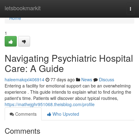
Home
letsbookmarkit
Togg
navi
Home
1
Navigating Psychiatric Hospital
Care: A Guide
haleemakqxl406914
77 days ago
News
Discuss
Entering a facility for emotional support can be an overwhelming
experience . This guide intends to explain what to find during the
patient's time. Patients will discover about typical routines,
https://mathejghr951068.theisblog.com/profile
Comments
Who Upvoted
Comments