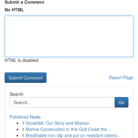
Submit a Comment
No HTML
HTML is disabled
Report Page
Search
Go
Published News
1
Grow268: Our Story and Mission
1
Marine Construction in this Gulf Coast the ...
1
Breathable non slip and put on resistant claims...