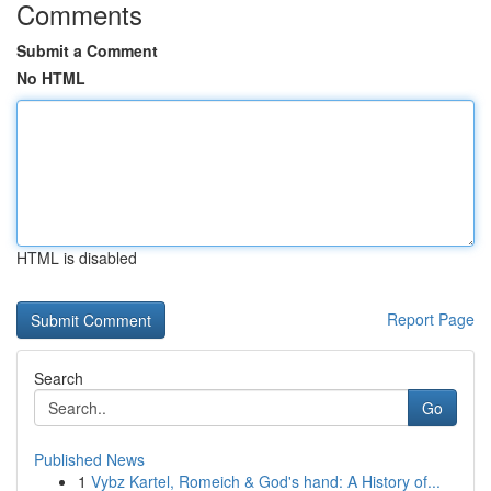
Comments
Submit a Comment
No HTML
HTML is disabled
Report Page
Search
Go
Published News
1
Vybz Kartel, Romeich & God's hand: A History of...