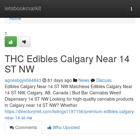
Home
letsbookmarkit
Togg
navi
Home
1
THC Edibles Calgary Near 14
ST NW
agnesbgyv064843
81 days ago
News
Discuss
Edibles Calgary Near 14 ST NW Matchless Edibles Calgary Near
14 ST NW, Calgary, AB, Canada | Bud Bar Cannabis Weed
Dispensary 14 ST NW Looking for high-quality cannabis products
in Calgary near 14 ST NW? Whether
https://directoryrelt.com/listings1197156/premium-edibles-calgary-
near-14-st-nw
Comments
Who Upvoted