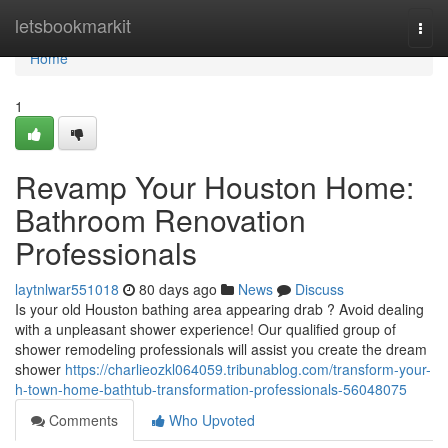
Home
letsbookmarkit
Togg
navi
Home
1
Revamp Your Houston Home:
Bathroom Renovation
Professionals
laytnlwar551018
80 days ago
News
Discuss
Is your old Houston bathing area appearing drab ? Avoid dealing
with a unpleasant shower experience! Our qualified group of
shower remodeling professionals will assist you create the dream
shower
https://charlieozkl064059.tribunablog.com/transform-your-
h-town-home-bathtub-transformation-professionals-56048075
Comments
Who Upvoted