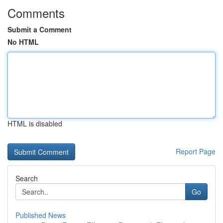
Comments
Submit a Comment
No HTML
HTML is disabled
Report Page
Search
Go
Published News