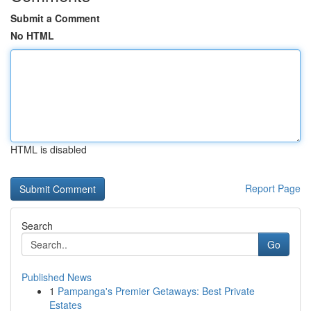
Submit a Comment
No HTML
HTML is disabled
Report Page
Search
Go
Published News
1
Pampanga's Premier Getaways: Best Private
Estates