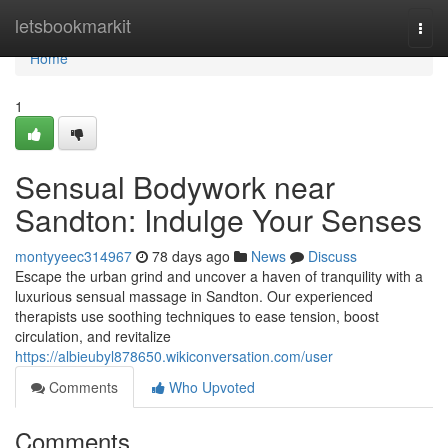
Home
letsbookmarkit
Togg
navi
Home
1
Sensual Bodywork near
Sandton: Indulge Your Senses
montyyeec314967
78 days ago
News
Discuss
Escape the urban grind and uncover a haven of tranquility with a
luxurious sensual massage in Sandton. Our experienced
therapists use soothing techniques to ease tension, boost
circulation, and revitalize
https://albieubyl878650.wikiconversation.com/user
Comments
Who Upvoted
Comments