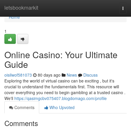
Home
letsbookmarkit
Togg
navi
Home
1
Online Casino: Your Ultimate
Guide
oisilwof581073
80 days ago
News
Discuss
Exploring the world of virtual casino can be exciting , but it's
crucial to understand the fundamentals first. This resource will
cover everything you need to begin gambling at a trusted casino .
We'll
https://qasimgcbv075407.blogdomago.com/profile
Comments
Who Upvoted
Comments