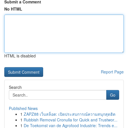
Submit a Comment
No HTML
HTML is disabled
Report Page
Search
Go
Published News
1
ZAPZ88 เว็บสล็อต: เปิดประสบการณ์ความสนุกสุดฮิต
1
Rubbish Removal Cronulla for Quick and Trustwor...
1
De Toekomst van de Agrofood Industrie: Trends e...