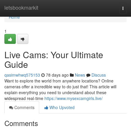
Home
letsbookmarkit
Togg
navi
Home
1
Live Cams: Your Ultimate
Guide
qasimwhwq575153
78 days ago
News
Discuss
Want to explore the world from anywhere locations? Online
cameras offer a incredible way to do just that! This article will
explain everything you need to understand about these
widespread real-time
https://www.mysexcamgirls.live/
Comments
Who Upvoted
Comments