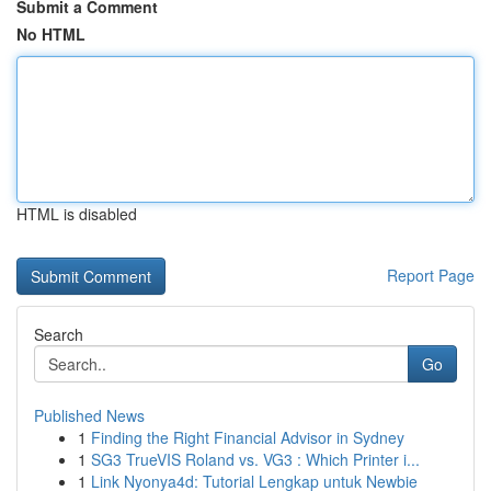
Submit a Comment
No HTML
HTML is disabled
Report Page
Search
Go
Published News
1
Finding the Right Financial Advisor in Sydney
1
SG3 TrueVIS Roland vs. VG3 : Which Printer i...
1
Link Nyonya4d: Tutorial Lengkap untuk Newbie