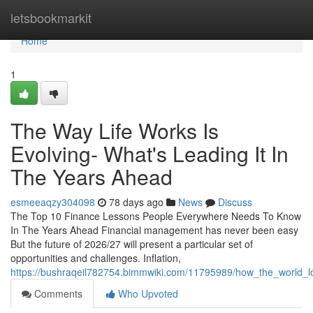
Home
letsbookmarkit
Home
1
The Way Life Works Is
Evolving- What's Leading It In
The Years Ahead
esmeeaqzy304098
78 days ago
News
Discuss
The Top 10 Finance Lessons People Everywhere Needs To Know
In The Years Ahead Financial management has never been easy
But the future of 2026/27 will present a particular set of
opportunities and challenges. Inflation,
https://bushraqeil782754.bimmwiki.com/11795989/how_the_world_lo
Comments
Who Upvoted