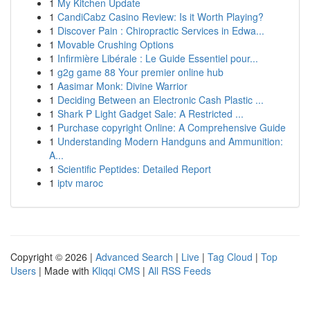
1
My Kitchen Update
1
CandiCabz Casino Review: Is it Worth Playing?
1
Discover Pain : Chiropractic Services in Edwa...
1
Movable Crushing Options
1
Infirmière Libérale : Le Guide Essentiel pour...
1
g2g game 88 Your premier online hub
1
Aasimar Monk: Divine Warrior
1
Deciding Between an Electronic Cash Plastic ...
1
Shark P Light Gadget Sale: A Restricted ...
1
Purchase copyright Online: A Comprehensive Guide
1
Understanding Modern Handguns and Ammunition:
A...
1
Scientific Peptides: Detailed Report
1
iptv maroc
Copyright © 2026 |
Advanced Search
|
Live
|
Tag Cloud
|
Top
Users
| Made with
Kliqqi CMS
|
All RSS Feeds