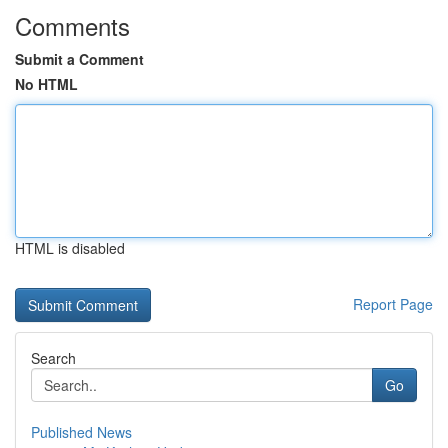
Comments
Submit a Comment
No HTML
HTML is disabled
Report Page
Search
Go
Published News