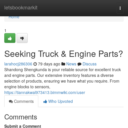
Home
letsbookmarkit
Togg
navi
Home
1
Seeking Truck & Engine Parts?
larahocj286306
79 days ago
News
Discuss
Shandong Shengkunda is your reliable source for excellent truck
and engine parts. Our extensive inventory features a diverse
selection of products, ensuring we have what you require. From
engine blocks to sensors,
https://tiannakwal973413.bimmwiki.com/user
Comments
Who Upvoted
Comments
Submit a Comment