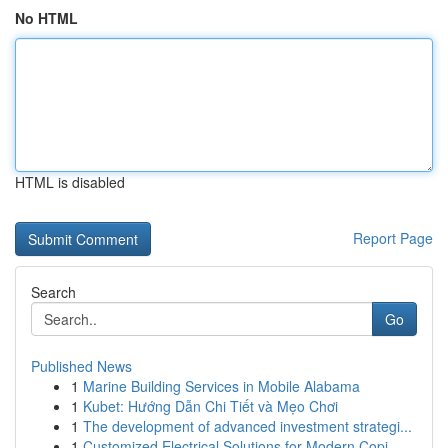
No HTML
HTML is disabled
Report Page
Search
Go
Published News
1
Marine Building Services in Mobile Alabama
1
Kubet: Hướng Dẫn Chi Tiết và Mẹo Chơi
1
The development of advanced investment strategi...
1
Customized Electrical Solutions for Modern Copi...