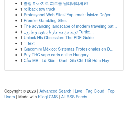
1
출장 마사지로 피로를 날려버리세요!
1
rollback tow truck
1
Profesyonel Web Sitesi Yaptırmak: İşinize Değer...
1
Premier Gambling Sites
1
The advancing landscape of modern traveling pat...
1
تولید برنامه مار با پایتون و ماژول Turtle:...
1
Unlock His Obsession: The PDF Guide
1
```text
1
Giacomini México: Sistemas Profesionales en D...
1
Buy THC vape carts online Hungary
1
Cầu MB · Lô Xiên · Đánh Giá Chi Tiết Hôm Nay
Copyright © 2026 |
Advanced Search
|
Live
|
Tag Cloud
|
Top
Users
| Made with
Kliqqi CMS
|
All RSS Feeds