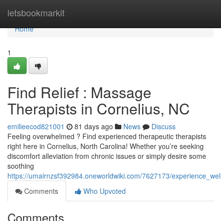
Home
letsbookmarkit
Home
1
Find Relief : Massage
Therapists in Cornelius, NC
emilieecod821001
81 days ago
News
Discuss
Feeling overwhelmed ? Find experienced therapeutic therapists
right here in Cornelius, North Carolina! Whether you’re seeking
discomfort alleviation from chronic issues or simply desire some
soothing
https://umairnzsf392984.oneworldwiki.com/7627173/experience_we
Comments
Who Upvoted
Comments