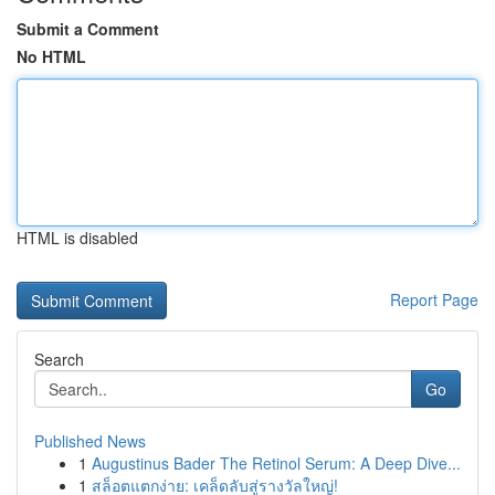
Submit a Comment
No HTML
HTML is disabled
Report Page
Search
Go
Published News
1
Augustinus Bader The Retinol Serum: A Deep Dive...
1
สล็อตแตกง่าย: เคล็ดลับสู่รางวัลใหญ่!