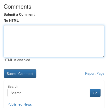
Comments
Submit a Comment
No HTML
HTML is disabled
Report Page
Search
Go
Published News