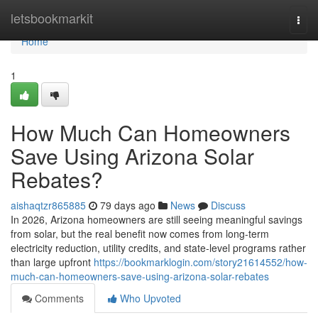
Home
letsbookmarkit
Togg
navi
Home
1
How Much Can Homeowners
Save Using Arizona Solar
Rebates?
aishaqtzr865885
79 days ago
News
Discuss
In 2026, Arizona homeowners are still seeing meaningful savings
from solar, but the real benefit now comes from long-term
electricity reduction, utility credits, and state-level programs rather
than large upfront
https://bookmarklogin.com/story21614552/how-
much-can-homeowners-save-using-arizona-solar-rebates
Comments
Who Upvoted