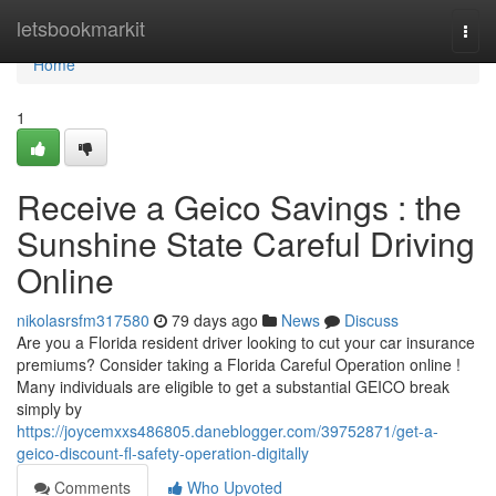
Home
letsbookmarkit
Togg
navi
Home
1
Receive a Geico Savings : the
Sunshine State Careful Driving
Online
nikolasrsfm317580
79 days ago
News
Discuss
Are you a Florida resident driver looking to cut your car insurance
premiums? Consider taking a Florida Careful Operation online !
Many individuals are eligible to get a substantial GEICO break
simply by
https://joycemxxs486805.daneblogger.com/39752871/get-a-
geico-discount-fl-safety-operation-digitally
Comments
Who Upvoted