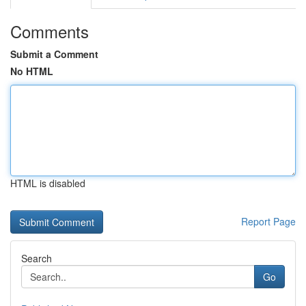
Comments
Submit a Comment
No HTML
HTML is disabled
Report Page
Search
Go