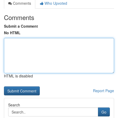
Comments
Who Upvoted
Comments
Submit a Comment
No HTML
HTML is disabled
Report Page
Search
Go