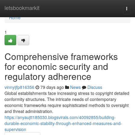
Home
letsbookmarkit
Togg
navi
Home
1
Comprehensive frameworks
for economic security and
regulatory adherence
vinnyijfp816356
79 days ago
News
Discuss
Global establishments face increasing stress to copyright detailed
conformity structures. The intricate needs of contemporary
economic frameworks require sophisticated methods to oversight
and threat administration.
https://anyaujtt185030.blogsvirals.com/40092855/building-
durable-economic-stability-through-enhanced-measures-and-
supervision