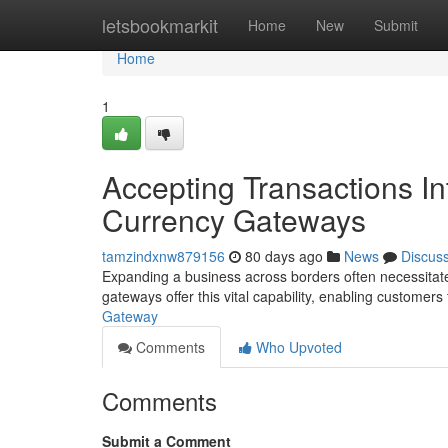
Home
letsbookmarkit
Home
New
Submit
Home
1
Accepting Transactions Int
Currency Gateways
tamzindxnw879156
80 days ago
News
Discus
Expanding a business across borders often necessitates
gateways offer this vital capability, enabling customers 
Gateway
Comments
Who Upvoted
Comments
Submit a Comment