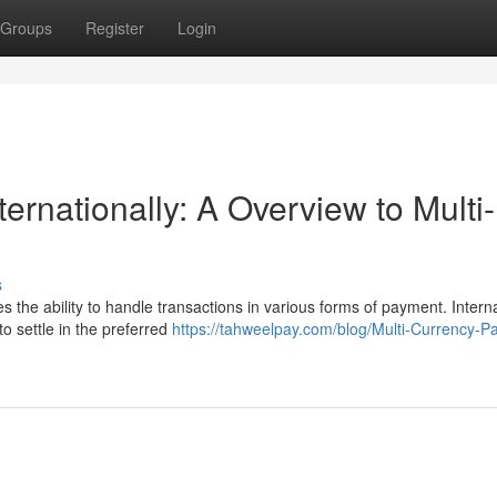
Groups
Register
Login
ernationally: A Overview to Multi-
s
 the ability to handle transactions in various forms of payment. Intern
to settle in the preferred
https://tahweelpay.com/blog/Multi-Currency-P