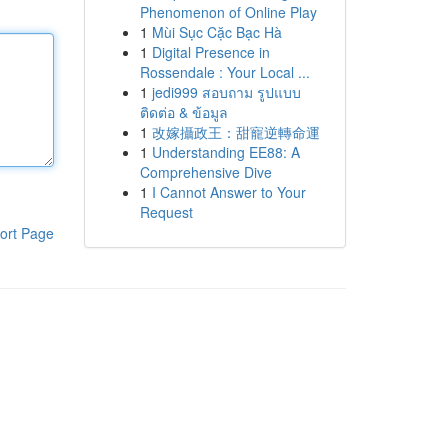
Phenomenon of Online Play
1
Mùi Sục Cặc Bạc Hà
1
Digital Presence in
Rossendale : Your Local ...
1
jedi999 สอบถาม รูปแบบ
ติดต่อ & ข้อมูล
1
改嫁攝政王：甜寵逆轉命運
1
Understanding EE88: A
Comprehensive Dive
1
I Cannot Answer to Your
Request
ort Page