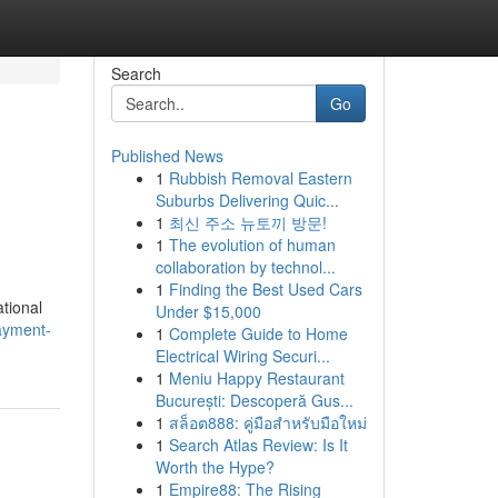
Search
Go
Published News
1
Rubbish Removal Eastern
Suburbs Delivering Quic...
1
최신 주소 뉴토끼 방문!
1
The evolution of human
collaboration by technol...
1
Finding the Best Used Cars
ational
Under $15,000
ayment-
1
Complete Guide to Home
Electrical Wiring Securi...
1
Meniu Happy Restaurant
București: Descoperă Gus...
1
สล็อต888: คู่มือสำหรับมือใหม่
1
Search Atlas Review: Is It
Worth the Hype?
1
Empire88: The Rising