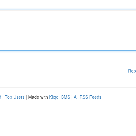
Rep
d
|
Top Users
| Made with
Kliqqi CMS
|
All RSS Feeds