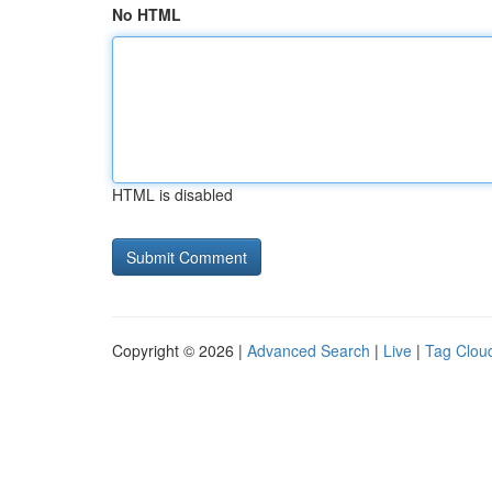
No HTML
HTML is disabled
Copyright © 2026 |
Advanced Search
|
Live
|
Tag Clou