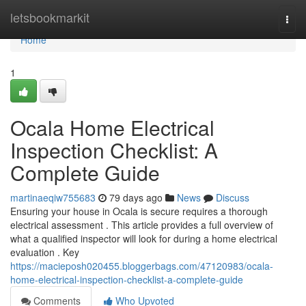
Home
letsbookmarkit
Togg
navi
Home
1
Ocala Home Electrical
Inspection Checklist: A
Complete Guide
martinaeqiw755683
79 days ago
News
Discuss
Ensuring your house in Ocala is secure requires a thorough
electrical assessment . This article provides a full overview of
what a qualified inspector will look for during a home electrical
evaluation . Key
https://macieposh020455.bloggerbags.com/47120983/ocala-
home-electrical-inspection-checklist-a-complete-guide
Comments
Who Upvoted