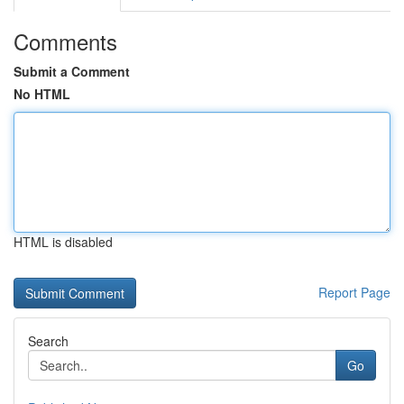
Comments
Submit a Comment
No HTML
HTML is disabled
Report Page
Search
Go