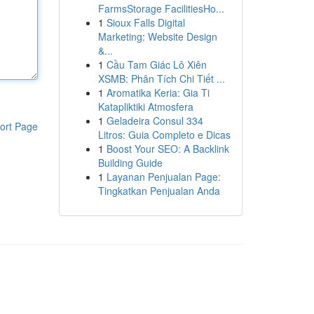
FarmsStorage FacilitiesHo...
1
Sioux Falls Digital
Marketing: Website Design
&...
1
Cầu Tam Giác Lô Xiên
XSMB: Phân Tích Chi Tiết ...
1
Aromatika Keria: Gia Ti
Katapliktiki Atmosfera
1
Geladeira Consul 334
ort Page
Litros: Guia Completo e Dicas
1
Boost Your SEO: A Backlink
Building Guide
1
Layanan Penjualan Page:
Tingkatkan Penjualan Anda