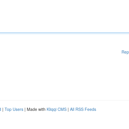
Rep
d
|
Top Users
| Made with
Kliqqi CMS
|
All RSS Feeds