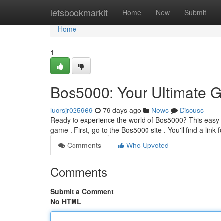
Home
letsbookmarkit
Home
New
Submit
Home
1
Bos5000: Your Ultimate G
lucrsjr025969
79 days ago
News
Discuss
Ready to experience the world of Bos5000? This easy g
game . First, go to the Bos5000 site . You'll find a link f
Comments
Who Upvoted
Comments
Submit a Comment
No HTML