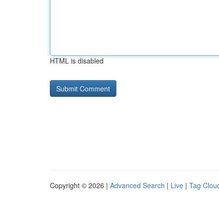
HTML is disabled
Copyright © 2026 |
Advanced Search
|
Live
|
Tag Clou