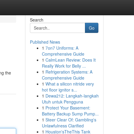
Search
Go
Published News
1
7on7 Uniforms: A
Comprehensive Guide
1
CalmLean Review: Does It
Really Work for Belly ...
1
Refrigeration Systems: A
ng the
Comprehensive Guide
1
What a silicon nitride very
hot floor ignitor s...
1
Dewa212: Langkah-langkah
Utuh untuk Pengguna
1
Protect Your Basement:
Battery Backup Sump Pump...
1
Steer Clear Of: Gambling's
Unlawfulness Clarified
1
Houston'sTheThis Tank