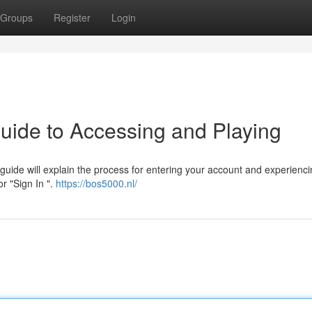
Groups
Register
Login
uide to Accessing and Playing
uide will explain the process for entering your account and experienci
or "Sign In ".
https://bos5000.nl/