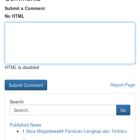
Submit a Comment
No HTML
HTML is disabled
Report Page
Search
Go
Published News
1
Situs Megadewa88 Panduan Lengkap dan Terbaru
...