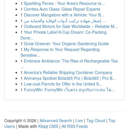
1
Sparkling Panes : Your Area's Resource to...
1
Cerritos Auto Glass: Glass Repair Experts
1
Discover Mangalore with a Vehicle: Your B...
1
إشعار شهادة تركيب أدوات الوقاية والحماية من ...
1
Outboard Motors for Sale Worldwide – Reliable M...
1
Your Private Label K-Cup Dream: Co-Packing
Done...
1
Grow Greener: Your Organic Gardening Guide
1
My Response to Your Request Regarding
Sensitive...
1
Embrace Ambiance: The Rise of Rechargeable Tea
...
1
America's Reliable Shipping Container Company
1
Arenanya Spotbet Bola365 Pro | Bola365 | Pro B...
1
Low-cost Parrots for Offer in the United S...
1
FunnyWin: FunnyWin เว็บตรง สนุกกับการเล่น โค...
Copyright © 2026 |
Advanced Search
|
Live
|
Tag Cloud
|
Top
Users
| Made with
Kliqqi CMS
|
All RSS Feeds