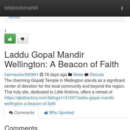
Home
letsbookmarkit
Togg
navi
Home
1
Laddu Gopal Mandir
Wellington: A Beacon of Faith
hannaudxv390991
78 days ago
News
Discuss
The charming Gopalji Temple in Wellington stands as a significant
center of devotion for the local community and beyond the region.
This holy site, dedicated to Little Krishna, offers a retreat of
https://sjbdirectory.com/listings1131597/laddu-gopal-mandir-
wellington-a-beacon-of-faith
Comments
Who Upvoted
Comments