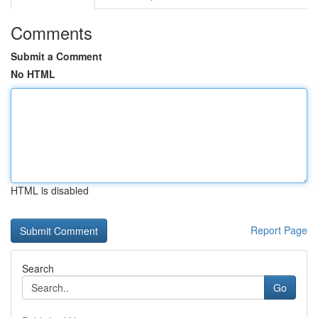
Comments
Submit a Comment
No HTML
HTML is disabled
Report Page
Search
Go