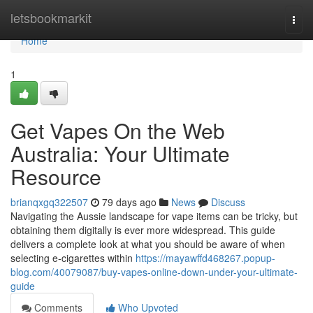
Home
letsbookmarkit
Togg
navi
Home
1
Get Vapes On the Web
Australia: Your Ultimate
Resource
brianqxgq322507
79 days ago
News
Discuss
Navigating the Aussie landscape for vape items can be tricky, but
obtaining them digitally is ever more widespread. This guide
delivers a complete look at what you should be aware of when
selecting e-cigarettes within
https://mayawffd468267.popup-
blog.com/40079087/buy-vapes-online-down-under-your-ultimate-
guide
Comments
Who Upvoted