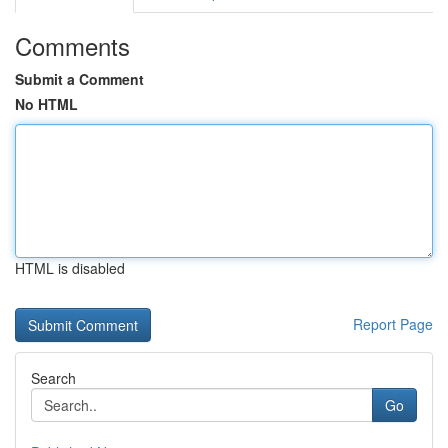
Comments
Submit a Comment
No HTML
HTML is disabled
Report Page
Search
Go