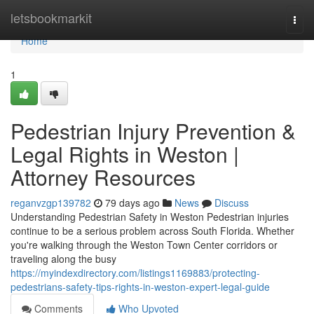
Home
letsbookmarkit
Togg
navi
Home
1
Pedestrian Injury Prevention &
Legal Rights in Weston |
Attorney Resources
reganvzgp139782
79 days ago
News
Discuss
Understanding Pedestrian Safety in Weston Pedestrian injuries
continue to be a serious problem across South Florida. Whether
you're walking through the Weston Town Center corridors or
traveling along the busy
https://myindexdirectory.com/listings1169883/protecting-
pedestrians-safety-tips-rights-in-weston-expert-legal-guide
Comments
Who Upvoted