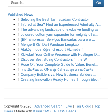
Go
Published News
1
Selecting the Best Tarmacadam Contractor
1
Injured at Sea? Find an Experienced Admiralty A...
1
The advancing landscape of exclusive funding as...
1
coloured cotton yarn squander for weighty oil c...
1
{BPI Empresas: Serviços Bancárias para o o ...
1
Mengerti Kisi Dari Panduan Lengkap
1
Ataköy model öğrenci escort Hizmetleri
1
Kickstart Your Online Presence with Hostinger D...
1
Discover Best Siding Contractors in the W...
1
Rose Oil: Your Complete Guide to Value, Benef...
1
วางเดิมพันมวย ONE สุดปัง! รวมทุก ความบันเทิง
1
Company Builders vs. New Business Builders ...
1
Creating Innovation Ready Homes Through Electri...
Copyright © 2026 |
Advanced Search
|
Live
|
Tag Cloud
|
Top
Users
| Made with
Kliqqi CMS
|
All RSS Feeds