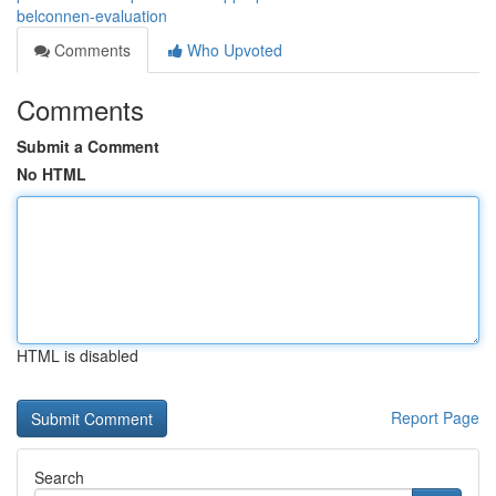
belconnen-evaluation
Comments
Who Upvoted
Comments
Submit a Comment
No HTML
HTML is disabled
Report Page
Search