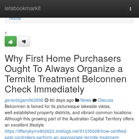
Home
letsbookmarkit
Togg
navi
Home
1
Why First Home Purchasers
Ought To Always Organize a
Termite Treatment Belconnen
Check Immediately
gerardxgam562696
80 days ago
News
Discuss
Belconnen is famed for its picturesque lakeside vistas,
well‑established property districts, and vibrant common locations.
Although this growing part of the Australian Capital Territory offers
an excellent lifestyle
https://tiffanykymx902623.imblogs.net/91235028/how-certified-
pest-controllers-perform-an-appropriate-termite-treatment-