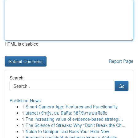
HTML is disabled
Report Page
Search
Go
Published News
1
Smart Camera App: Features and Functionality
1
ufabet เข้าสู่ระบบ มือถือ: วิธีใช้งานบนมือถือ
1
The increasing value of evidence-based strategi...
1
The Science of Streaks: Why "Don't Break the Ch...
1
Noida to Udaipur Taxi Book Your Ride Now
1
Purchase copyright Substance From a Website