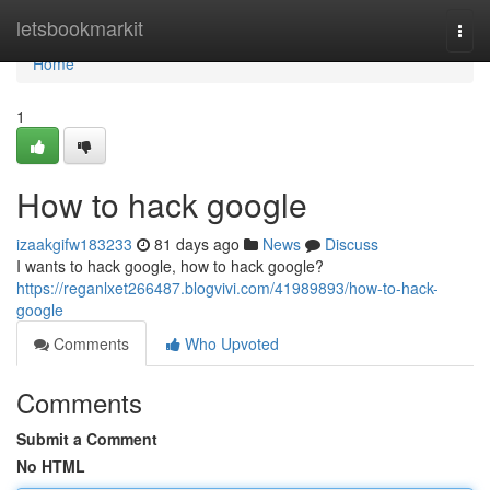
Home
letsbookmarkit
Togg
navi
Home
1
How to hack google
izaakgifw183233
81 days ago
News
Discuss
I wants to hack google, how to hack google?
https://reganlxet266487.blogvivi.com/41989893/how-to-hack-
google
Comments
Who Upvoted
Comments
Submit a Comment
No HTML