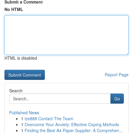
Submit a Comment
No HTML
HTML is disabled
Report Page
Search
Go
Published News
1
ize888 Contact The Team
1
Overcome Your Anxiety: Effective Coping Methods
1
Finding the Best A4 Paper Supplier: A Comprehen...