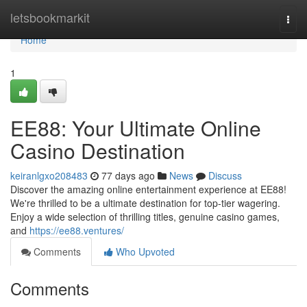
Home
letsbookmarkit
Togg
navi
Home
1
EE88: Your Ultimate Online
Casino Destination
keiranlgxo208483
77 days ago
News
Discuss
Discover the amazing online entertainment experience at EE88!
We're thrilled to be a ultimate destination for top-tier wagering.
Enjoy a wide selection of thrilling titles, genuine casino games,
and
https://ee88.ventures/
Comments
Who Upvoted
Comments