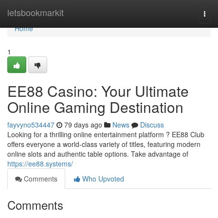
Home
letsbookmarkit
Togg
navi
Home
1
EE88 Casino: Your Ultimate
Online Gaming Destination
fayvyno534447
79 days ago
News
Discuss
Looking for a thrilling online entertainment platform ? EE88 Club
offers everyone a world-class variety of titles, featuring modern
online slots and authentic table options. Take advantage of
https://ee88.systems/
Comments
Who Upvoted
Comments