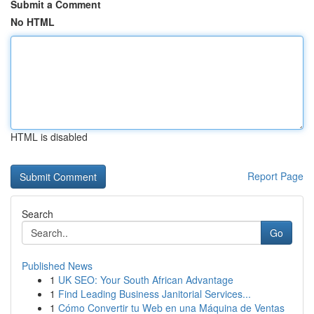
Submit a Comment
No HTML
HTML is disabled
Report Page
Search
Go
Published News
1
UK SEO: Your South African Advantage
1
Find Leading Business Janitorial Services...
1
Cómo Convertir tu Web en una Máquina de Ventas