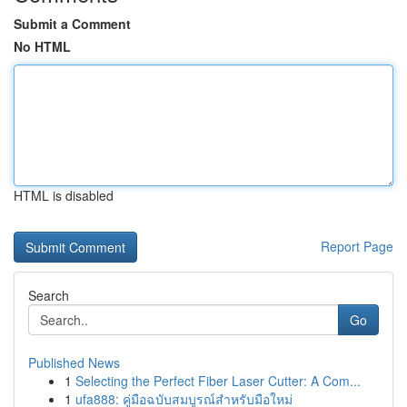
Submit a Comment
No HTML
HTML is disabled
Report Page
Search
Go
Published News
1
Selecting the Perfect Fiber Laser Cutter: A Com...
1
ufa888: คู่มือฉบับสมบูรณ์สำหรับมือใหม่