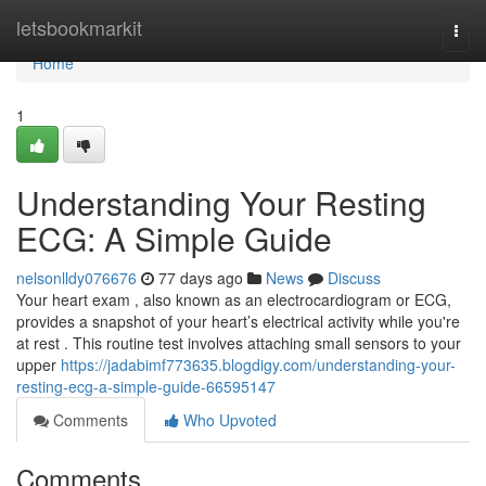
Home
letsbookmarkit
Togg
navi
Home
1
Understanding Your Resting
ECG: A Simple Guide
nelsonlldy076676
77 days ago
News
Discuss
Your heart exam , also known as an electrocardiogram or ECG,
provides a snapshot of your heart’s electrical activity while you're
at rest . This routine test involves attaching small sensors to your
upper
https://jadabimf773635.blogdigy.com/understanding-your-
resting-ecg-a-simple-guide-66595147
Comments
Who Upvoted
Comments