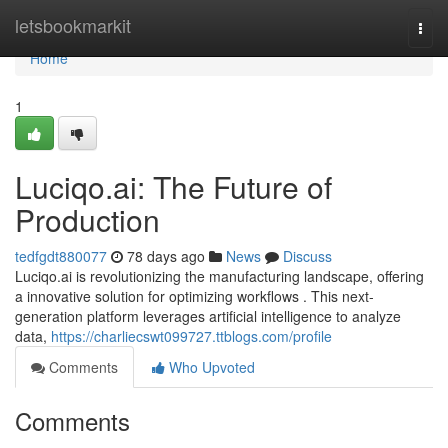
Home
letsbookmarkit
Togg
navi
Home
1
Luciqo.ai: The Future of
Production
tedfgdt880077
78 days ago
News
Discuss
Luciqo.ai is revolutionizing the manufacturing landscape, offering
a innovative solution for optimizing workflows . This next-
generation platform leverages artificial intelligence to analyze
data,
https://charliecswt099727.ttblogs.com/profile
Comments
Who Upvoted
Comments