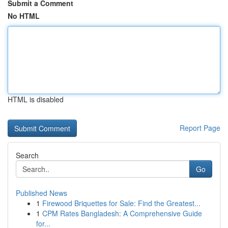
Submit a Comment
No HTML
HTML is disabled
Report Page
Search
Go
Published News
1
Firewood Briquettes for Sale: Find the Greatest...
1
CPM Rates Bangladesh: A Comprehensive Guide
for...