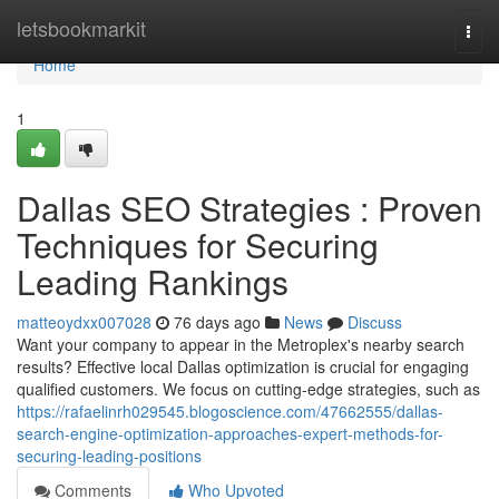
Home
letsbookmarkit
Togg
navi
Home
1
Dallas SEO Strategies : Proven
Techniques for Securing
Leading Rankings
matteoydxx007028
76 days ago
News
Discuss
Want your company to appear in the Metroplex's nearby search
results? Effective local Dallas optimization is crucial for engaging
qualified customers. We focus on cutting-edge strategies, such as
https://rafaelinrh029545.blogoscience.com/47662555/dallas-
search-engine-optimization-approaches-expert-methods-for-
securing-leading-positions
Comments
Who Upvoted