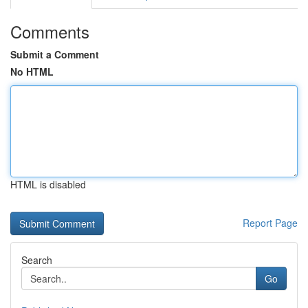
Comments
Submit a Comment
No HTML
HTML is disabled
Report Page
Search
Go