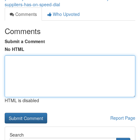
suppliers-has-on-speed-dial
Comments
Who Upvoted
Comments
Submit a Comment
No HTML
HTML is disabled
Report Page
Search