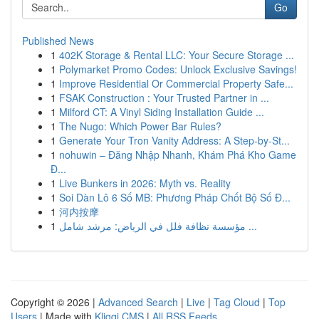
Go
Published News
1
402K Storage & Rental LLC: Your Secure Storage ...
1
Polymarket Promo Codes: Unlock Exclusive Savings!
1
Improve Residential Or Commercial Property Safe...
1
FSAK Construction : Your Trusted Partner in ...
1
Milford CT: A Vinyl Siding Installation Guide ...
1
The Nugo: Which Power Bar Rules?
1
Generate Your Tron Vanity Address: A Step-by-St...
1
nohuwin – Đăng Nhập Nhanh, Khám Phá Kho Game
Đ...
1
Live Bunkers in 2026: Myth vs. Reality
1
Soi Dàn Lô 6 Số MB: Phương Pháp Chốt Bộ Số Đ...
1
河内按摩
1
مؤسسة نظافة فلل في الرياض: مرشد شامل ...
Copyright © 2026 |
Advanced Search
|
Live
|
Tag Cloud
|
Top
Users
| Made with
Kliqqi CMS
|
All RSS Feeds