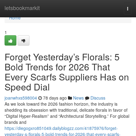
Home
letsbookmarkit
Togg
navi
Home
1
Forget Yesterday’s Florals: 5
Bold Trends for 2026 That
Every Scarfs Suppliers Has on
Speed Dial
joanwhxs598004
78 days ago
News
Discuss
As we look toward the 2026 fashion horizon, the industry is
shedding its obsession with traditional, delicate florals in favor of
“Digital Hyper-Realism” and “Architectural Storytelling.” For global
brands and
https://diegogxro851049.dailyblogzz.com/41875976/forget-
yesterday-s-florals-5-bold-trends-for-2026-that-every-scarfs-