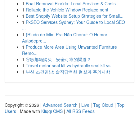
1
Boat Removal Florida: Local Services & Costs
1
Reliable the Vehicle Window Replacement
1
Best Shopify Website Setup Strategies for Small...
1
PkSEO Services Sydney: Your Guide to Local SEO
...
1
{Rindo de Mim Pra Não Chorar: O Humor
Autodepre...
1
Produce More Area Using Unwanted Furniture
Remo...
1
谷歌邮箱购买：安全可靠的渠道？
1
Travel motor seal kit vs hydraulic seal kit vs ...
1
부산 조건만남: 솔직담백한 현실과 주의사항
Copyright © 2026 |
Advanced Search
|
Live
|
Tag Cloud
|
Top
Users
| Made with
Kliqqi CMS
|
All RSS Feeds