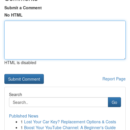
Submit a Comment
No HTML
HTML is disabled
Report Page
Search
Go
Published News
1
Lost Your Car Key? Replacement Options & Costs
1
Boost Your YouTube Channel: A Beginner's Guide