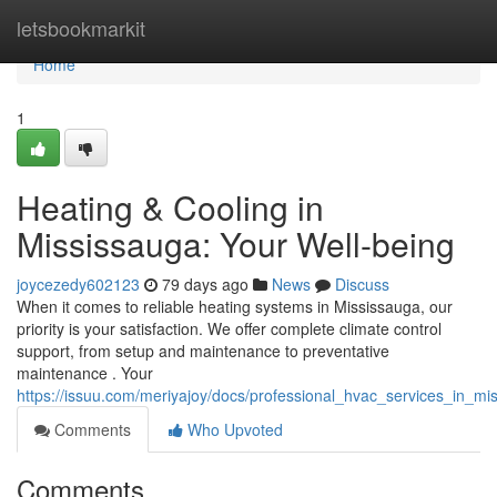
Home
letsbookmarkit
Home
1
Heating & Cooling in
Mississauga: Your Well-being
joycezedy602123
79 days ago
News
Discuss
When it comes to reliable heating systems in Mississauga, our
priority is your satisfaction. We offer complete climate control
support, from setup and maintenance to preventative
maintenance . Your
https://issuu.com/meriyajoy/docs/professional_hvac_services_in_m
Comments
Who Upvoted
Comments