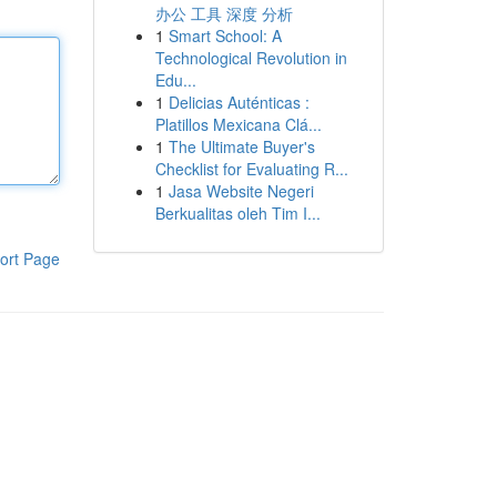
办公 工具 深度 分析
1
Smart School: A
Technological Revolution in
Edu...
1
Delicias Auténticas :
Platillos Mexicana Clá...
1
The Ultimate Buyer's
Checklist for Evaluating R...
1
Jasa Website Negeri
Berkualitas oleh Tim I...
ort Page