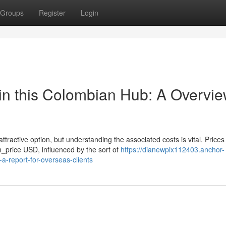
Groups
Register
Login
in this Colombian Hub: A Overvi
tractive option, but understanding the associated costs is vital. Prices
price USD, influenced by the sort of
https://dianewpix112403.anchor-
a-report-for-overseas-clients