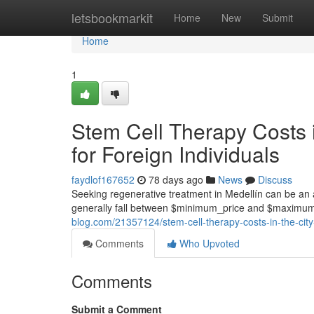
Home
letsbookmarkit
Home
New
Submit
Home
1
Stem Cell Therapy Costs 
for Foreign Individuals
faydlof167652
78 days ago
News
Discuss
Seeking regenerative treatment in Medellín can be an at
generally fall between $minimum_price and $maximum_
blog.com/21357124/stem-cell-therapy-costs-in-the-city-
Comments
Who Upvoted
Comments
Submit a Comment