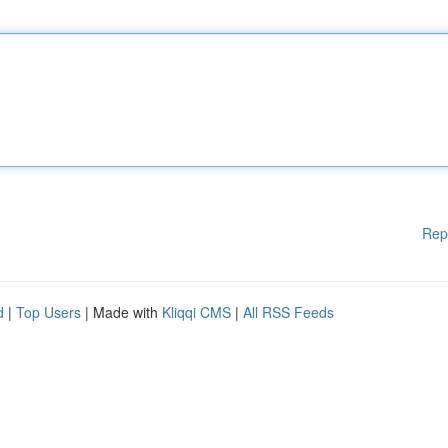
Rep
d
|
Top Users
| Made with
Kliqqi CMS
|
All RSS Feeds