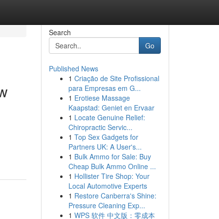
Search
Go
Published News
1
Criação de Site Profissional
ew
para Empresas em G...
1
Erotiese Massage
Kaapstad: Geniet en Ervaar
1
Locate Genuine Relief:
Chiropractic Servic...
1
Top Sex Gadgets for
Partners UK: A User's...
1
Bulk Ammo for Sale: Buy
Cheap Bulk Ammo Online ...
1
Hollister Tire Shop: Your
Local Automotive Experts
1
Restore Canberra's Shine:
Pressure Cleaning Exp...
1
WPS 软件 中文版：零成本