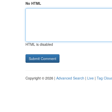
No HTML
HTML is disabled
Copyright © 2026 |
Advanced Search
|
Live
|
Tag Clou