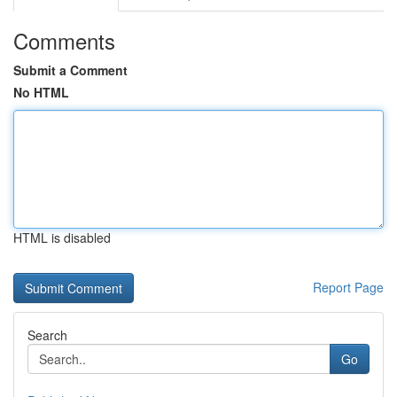
Comments
Submit a Comment
No HTML
HTML is disabled
Report Page
Search
Go