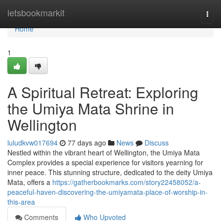
Home
letsbookmarkit
Togg
navi
Home
1
A Spiritual Retreat: Exploring
the Umiya Mata Shrine in
Wellington
luludkvw017694
77 days ago
News
Discuss
Nestled within the vibrant heart of Wellington, the Umiya Mata
Complex provides a special experience for visitors yearning for
inner peace. This stunning structure, dedicated to the deity Umiya
Mata, offers a
https://gatherbookmarks.com/story22458052/a-
peaceful-haven-discovering-the-umiyamata-place-of-worship-in-
this-area
Comments
Who Upvoted