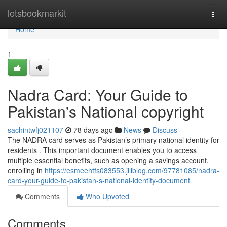
Home
letsbookmarkit
Togg
navi
Home
1
Nadra Card: Your Guide to
Pakistan's National copyright
sachintwfj021107
78 days ago
News
Discuss
The NADRA card serves as Pakistan’s primary national identity for
residents . This important document enables you to access
multiple essential benefits, such as opening a savings account,
enrolling in
https://esmeehtfs083553.jiliblog.com/97781085/nadra-
card-your-guide-to-pakistan-s-national-identity-document
Comments
Who Upvoted
Comments