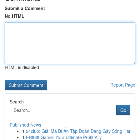
Submit a Comment
No HTML
HTML is disabled
Report Page
Search
Go
Published News
1
24club: Giải Mã Bí Ẩn Tập Đoàn Đang Gây Sóng Hãi
1
ER888 Game: Your Ultimate Profit Ally