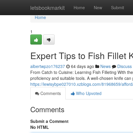
Home
letsbookmarkit
Home
New
Submit
Home
1
Expert Tips to Fish Fillet 
albertwpzo176237
64 days ago
News
Discuss
From Catch to Cuisine: Learning Fish Filleting With the 
proficiency and suitable tools. A well-chosen knife can
https://lewisybpe027010.xzblogs.com/81968659/affordabl
Comments
Who Upvoted
Comments
Submit a Comment
No HTML