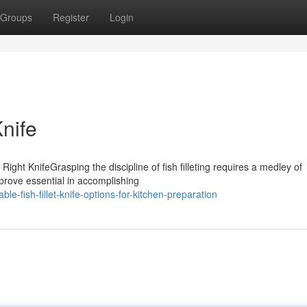
Groups
Register
Login
Knife
Right KnifeGrasping the discipline of fish filleting requires a medley of
 prove essential in accomplishing
e-fish-fillet-knife-options-for-kitchen-preparation