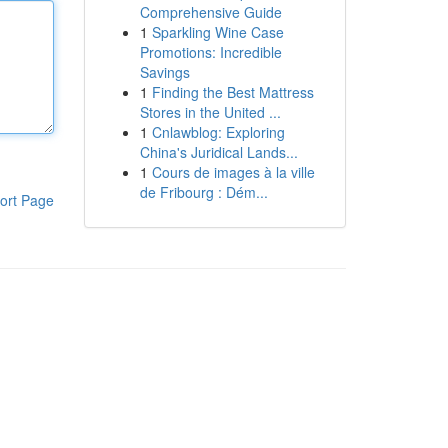
Comprehensive Guide
1
Sparkling Wine Case
Promotions: Incredible
Savings
1
Finding the Best Mattress
Stores in the United ...
1
Cnlawblog: Exploring
China's Juridical Lands...
1
Cours de images à la ville
de Fribourg : Dém...
ort Page