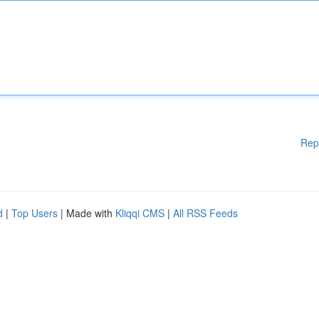
Rep
d
|
Top Users
| Made with
Kliqqi CMS
|
All RSS Feeds