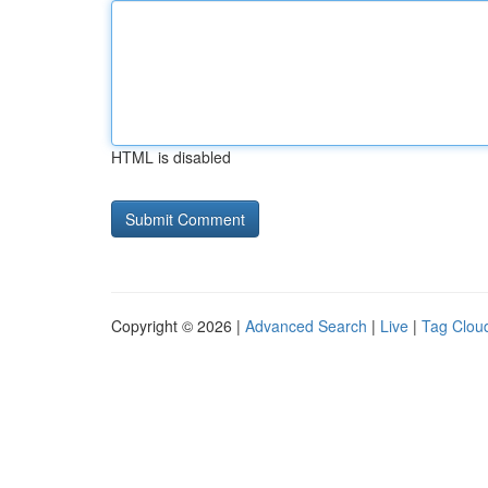
HTML is disabled
Copyright © 2026 |
Advanced Search
|
Live
|
Tag Clou