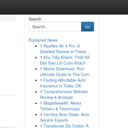
Search
Go
Published News
1
RayNeo Air 4 Pro: A
Detailed Review of These ...
1
Khu Tiếp Khách: Thiết Kế
Độc Đáo Lôi Cuốn Khách
1
Meme Download: Your
Ultimate Guide to The Com...
1
Finding Affordable Auto
Insurance in Tulsa, OK
1
Comprehensive Website
Review & Analysis
1
Megadewa88: Akses
Terbaru & Terpercaya
1
Cerritos Auto Glass: Auto
Service Experts
1
Tuscaloosa Zip Codes: A