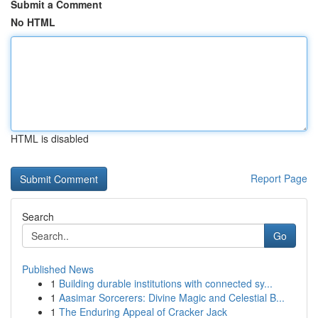
Submit a Comment
No HTML
HTML is disabled
Report Page
Search
Go
Published News
1
Building durable institutions with connected sy...
1
Aasimar Sorcerers: Divine Magic and Celestial B...
1
The Enduring Appeal of Cracker Jack