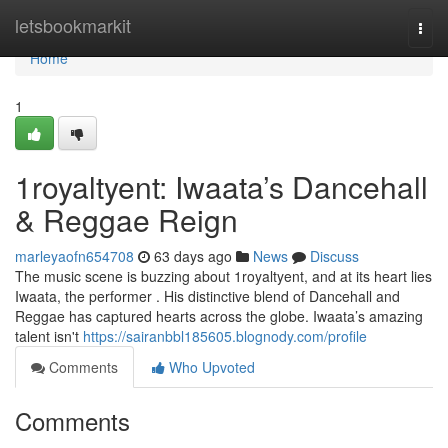
Home
letsbookmarkit
Togg
navi
Home
1
1royaltyent: Iwaata’s Dancehall
& Reggae Reign
marleyaofn654708
63 days ago
News
Discuss
The music scene is buzzing about 1royaltyent, and at its heart lies
Iwaata, the performer . His distinctive blend of Dancehall and
Reggae has captured hearts across the globe. Iwaata’s amazing
talent isn't
https://sairanbbl185605.blognody.com/profile
Comments
Who Upvoted
Comments