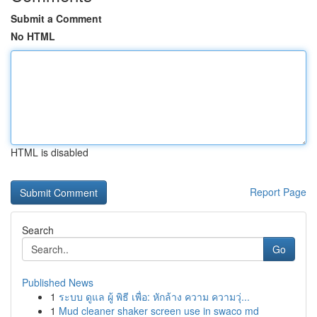
Submit a Comment
No HTML
HTML is disabled
Report Page
Search
Go
Published News
1
ระบบ ดูแล ผู้ พิธี เพื่อ: หักล้าง ความ ความวุ่...
1
Mud cleaner shaker screen use in swaco md