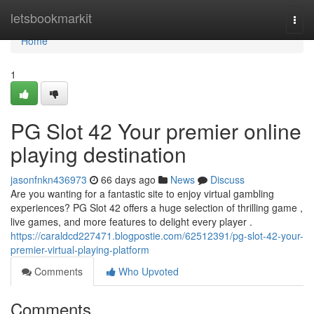
Home
letsbookmarkit
Togg
navi
Home
1
PG Slot 42 Your premier online
playing destination
jasonfnkn436973
66 days ago
News
Discuss
Are you wanting for a fantastic site to enjoy virtual gambling
experiences? PG Slot 42 offers a huge selection of thrilling game ,
live games, and more features to delight every player .
https://caraldcd227471.blogpostie.com/62512391/pg-slot-42-your-
premier-virtual-playing-platform
Comments
Who Upvoted
Comments