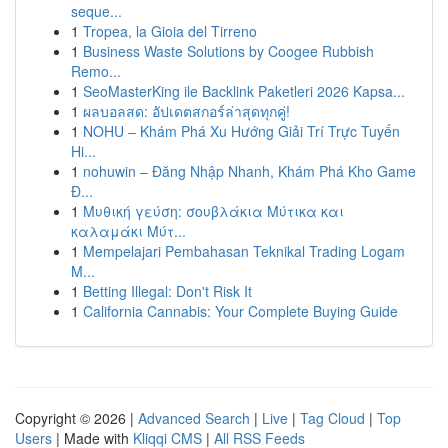
seque...
1
Tropea, la Gioia del Tirreno
1
Business Waste Solutions by Coogee Rubbish
Remo...
1
SeoMasterKing ile Backlink Paketleri 2026 Kapsa...
1
ผลบอลสด: อัปเดตสกอร์ล่าสุดทุกคู่!
1
NOHU – Khám Phá Xu Hướng Giải Trí Trực Tuyến
Hi...
1
nohuwin – Đăng Nhập Nhanh, Khám Phá Kho Game
Đ...
1
Μυθική γεύση: σουβλάκια Μύτικα και
καλαμάκι Μύτ...
1
Mempelajari Pembahasan Teknikal Trading Logam
M...
1
Betting Illegal: Don't Risk It
1
California Cannabis: Your Complete Buying Guide
Copyright © 2026 |
Advanced Search
|
Live
|
Tag Cloud
|
Top
Users
| Made with
Kliqqi CMS
|
All RSS Feeds