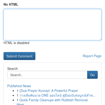
No HTML
HTML is disabled
Report Page
Search
Go
Published News
1
{Dua Prayer Kumayl: A Powerful Prayer
1
วางเดิมพันมวย ONE ออนไลน์ คู่มือฉบับสมบูรณ์สำห...
1
Quick Family Cleanups with Rubbish Removal
West...