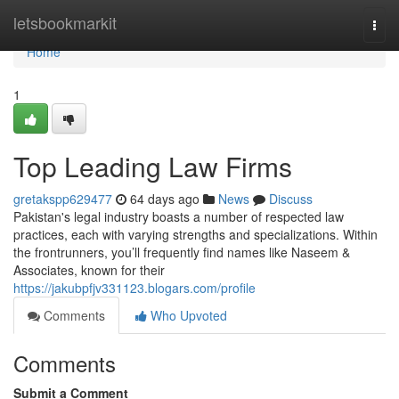
Home
letsbookmarkit
Togg
navi
Home
1
Top Leading Law Firms
gretakspp629477
64 days ago
News
Discuss
Pakistan's legal industry boasts a number of respected law
practices, each with varying strengths and specializations. Within
the frontrunners, you’ll frequently find names like Naseem &
Associates, known for their
https://jakubpfjv331123.blogars.com/profile
Comments
Who Upvoted
Comments
Submit a Comment