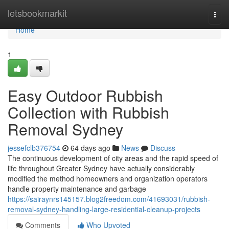
Home
letsbookmarkit
Togg
navi
Home
1
Easy Outdoor Rubbish
Collection with Rubbish
Removal Sydney
jessefclb376754
64 days ago
News
Discuss
The continuous development of city areas and the rapid speed of
life throughout Greater Sydney have actually considerably
modified the method homeowners and organization operators
handle property maintenance and garbage
https://sairaynrs145157.blog2freedom.com/41693031/rubbish-
removal-sydney-handling-large-residential-cleanup-projects
Comments
Who Upvoted