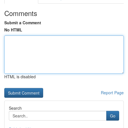
Comments
Submit a Comment
No HTML
HTML is disabled
Report Page
Search
Go