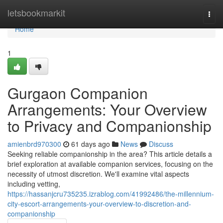
Home
letsbookmarkit
Togg
navi
Home
1
Gurgaon Companion
Arrangements: Your Overview
to Privacy and Companionship
amienbrd970300
61 days ago
News
Discuss
Seeking reliable companionship in the area? This article details a
brief exploration at available companion services, focusing on the
necessity of utmost discretion. We'll examine vital aspects
including vetting,
https://hassanjcru735235.izrablog.com/41992486/the-millennium-
city-escort-arrangements-your-overview-to-discretion-and-
companionship