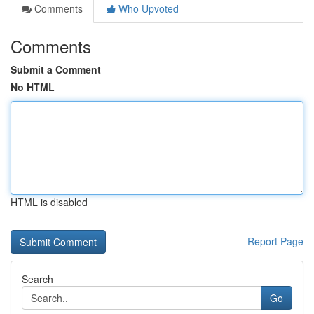
Comments
Who Upvoted
Comments
Submit a Comment
No HTML
HTML is disabled
Report Page
Search
Go