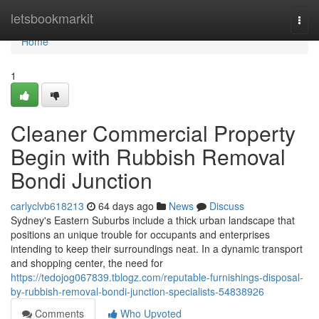
Home
letsbookmarkit
Togg
navi
Home
1
Cleaner Commercial Property
Begin with Rubbish Removal
Bondi Junction
carlyclvb618213
64 days ago
News
Discuss
Sydney's Eastern Suburbs include a thick urban landscape that
positions an unique trouble for occupants and enterprises
intending to keep their surroundings neat. In a dynamic transport
and shopping center, the need for
https://tedojog067839.tblogz.com/reputable-furnishings-disposal-
by-rubbish-removal-bondi-junction-specialists-54838926
Comments
Who Upvoted