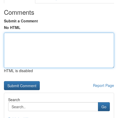
Comments
Submit a Comment
No HTML
HTML is disabled
Report Page
Search
Go