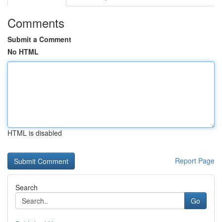
Comments
Submit a Comment
No HTML
HTML is disabled
Report Page
Search
Go