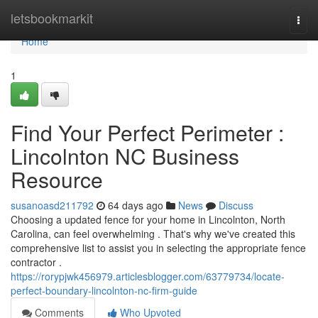
Home
letsbookmarkit
Togg
navi
Home
1
Find Your Perfect Perimeter :
Lincolnton NC Business
Resource
susanoasd211792
64 days ago
News
Discuss
Choosing a updated fence for your home in Lincolnton, North
Carolina, can feel overwhelming . That's why we've created this
comprehensive list to assist you in selecting the appropriate fence
contractor .
https://rorypjwk456979.articlesblogger.com/63779734/locate-
perfect-boundary-lincolnton-nc-firm-guide
Comments
Who Upvoted