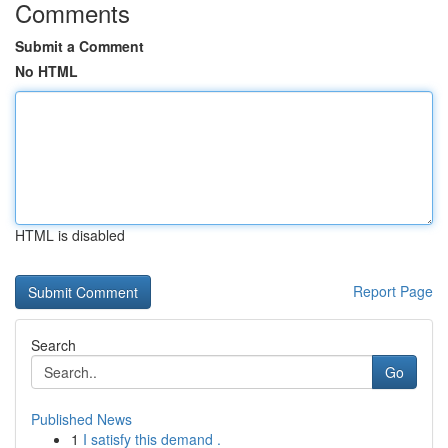
Comments
Submit a Comment
No HTML
HTML is disabled
Report Page
Search
Go
Published News
1
I satisfy this demand .