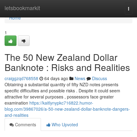
Home
letsbookmarkit
Togg
navi
Home
1
The 50 New Zealand Dollar
Banknote : Risks and Realities
craiggzqd768558
64 days ago
News
Discuss
Obtaining a substantial quantity of fifty NZD notes presents
specific difficulties and possible risks . Despite it could seem
attractive for several purposes , possessors face greater
examination
https://kaitlynypkc716822.humor-
blog.com/39867026/a-50-new-zealand-dollar-banknote-dangers-
and-realities
Comments
Who Upvoted