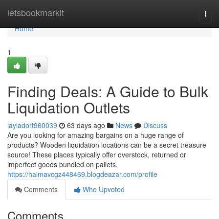
Home
letsbookmarkit
Togg
navi
Home
1
Finding Deals: A Guide to Bulk
Liquidation Outlets
layladort960039
63 days ago
News
Discuss
Are you looking for amazing bargains on a huge range of
products? Wooden liquidation locations can be a secret treasure
source! These places typically offer overstock, returned or
imperfect goods bundled on pallets,
https://haimavcgz448469.blogdeazar.com/profile
Comments
Who Upvoted
Comments