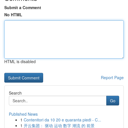
Submit a Comment
No HTML
HTML is disabled
Report Page
Search
Go
Published News
1
Contenitori da 10 20 e quaranta piedi - C...
1
开云集团： 驱动 运动 数字 潮流 的 前景