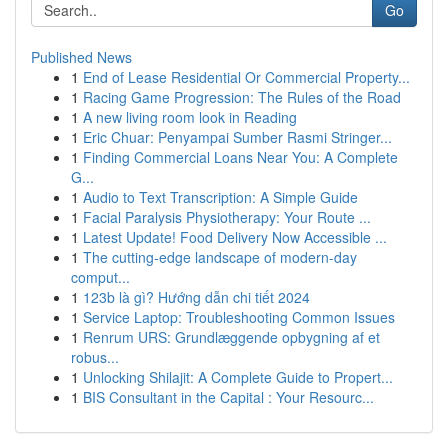
Go
Published News
1
End of Lease Residential Or Commercial Property...
1
Racing Game Progression: The Rules of the Road
1
A new living room look in Reading
1
Eric Chuar: Penyampai Sumber Rasmi Stringer...
1
Finding Commercial Loans Near You: A Complete
G...
1
Audio to Text Transcription: A Simple Guide
1
Facial Paralysis Physiotherapy: Your Route ...
1
Latest Update! Food Delivery Now Accessible ...
1
The cutting-edge landscape of modern-day
comput...
1
123b là gì? Hướng dẫn chi tiết 2024
1
Service Laptop: Troubleshooting Common Issues
1
Renrum URS: Grundlæggende opbygning af et
robus...
1
Unlocking Shilajit: A Complete Guide to Propert...
1
BIS Consultant in the Capital : Your Resourc...