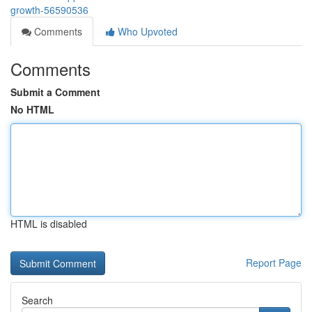
growth-56590536
Comments
Who Upvoted
Comments
Submit a Comment
No HTML
HTML is disabled
Report Page
Search