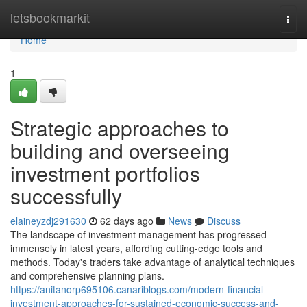
Home
letsbookmarkit
Togg
navi
Home
1
Strategic approaches to
building and overseeing
investment portfolios
successfully
elaineyzdj291630
62 days ago
News
Discuss
The landscape of investment management has progressed
immensely in latest years, affording cutting-edge tools and
methods. Today's traders take advantage of analytical techniques
and comprehensive planning plans.
https://anitanorp695106.canariblogs.com/modern-financial-
investment-approaches-for-sustained-economic-success-and-