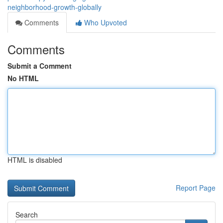
neighborhood-growth-globally
Comments
Who Upvoted
Comments
Submit a Comment
No HTML
HTML is disabled
Report Page
Search