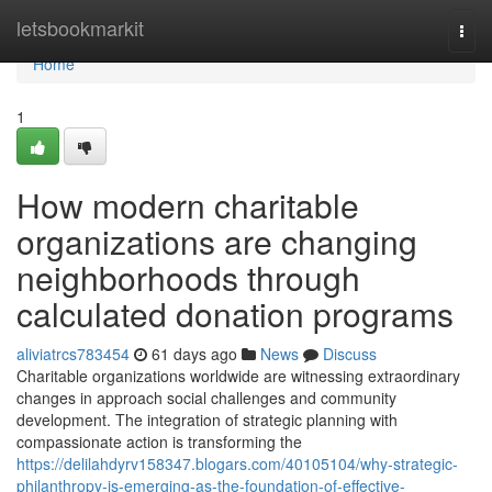
Home
letsbookmarkit
Togg
navi
Home
1
How modern charitable
organizations are changing
neighborhoods through
calculated donation programs
aliviatrcs783454
61 days ago
News
Discuss
Charitable organizations worldwide are witnessing extraordinary
changes in approach social challenges and community
development. The integration of strategic planning with
compassionate action is transforming the
https://delilahdyrv158347.blogars.com/40105104/why-strategic-
philanthropy-is-emerging-as-the-foundation-of-effective-