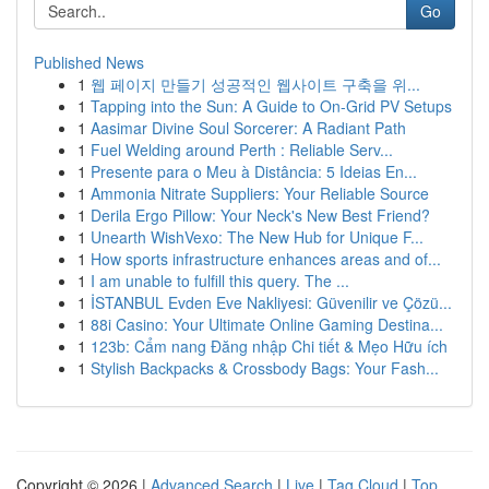
Go
Published News
1
웹 페이지 만들기 성공적인 웹사이트 구축을 위...
1
Tapping into the Sun: A Guide to On-Grid PV Setups
1
Aasimar Divine Soul Sorcerer: A Radiant Path
1
Fuel Welding around Perth : Reliable Serv...
1
Presente para o Meu à Distância: 5 Ideias En...
1
Ammonia Nitrate Suppliers: Your Reliable Source
1
Derila Ergo Pillow: Your Neck's New Best Friend?
1
Unearth WishVexo: The New Hub for Unique F...
1
How sports infrastructure enhances areas and of...
1
I am unable to fulfill this query. The ...
1
İSTANBUL Evden Eve Nakliyesi: Güvenilir ve Çözü...
1
88i Casino: Your Ultimate Online Gaming Destina...
1
123b: Cẩm nang Đăng nhập Chi tiết & Mẹo Hữu ích
1
Stylish Backpacks & Crossbody Bags: Your Fash...
Copyright © 2026 |
Advanced Search
|
Live
|
Tag Cloud
|
Top